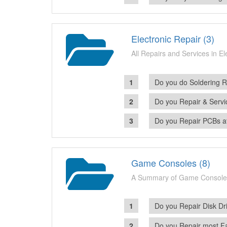
Electronic Repair (3)
All Repairs and Services in E
Do you do Soldering R
Do you Repair & Servi
Do you Repair PCBs a
Game Consoles (8)
A Summary of Game Console
Do you Repair Disk Dr
Do you Repair most F