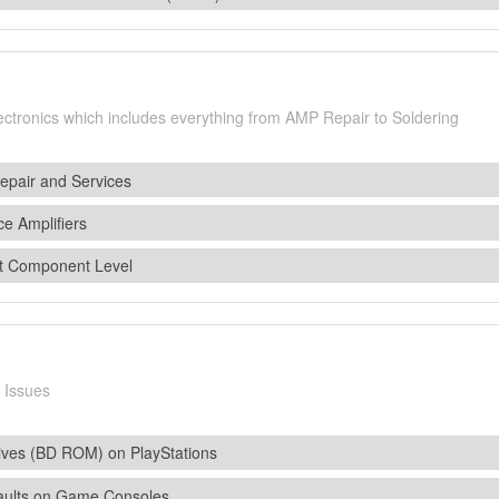
lectronics which includes everything from AMP Repair to Soldering
epair and Services
ce Amplifiers
t Component Level
 Issues
ives (BD ROM) on PlayStations
aults on Game Consoles