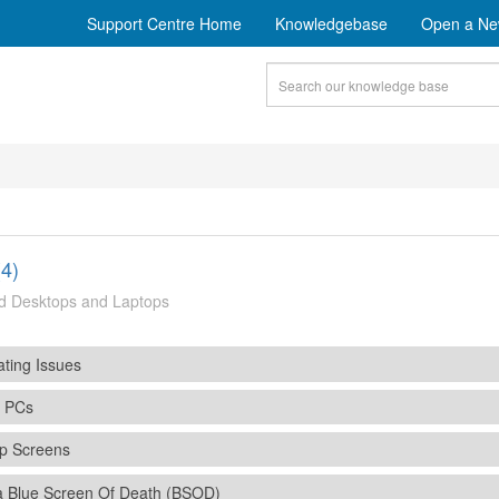
Support Centre Home
Knowledgebase
Open a Ne
4)
d Desktops and Laptops
ting Issues
s PCs
p Screens
a Blue Screen Of Death (BSOD)