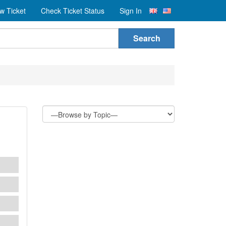
w Ticket
Check Ticket Status
Sign In
Search