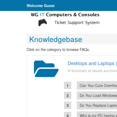
Welcome Guest
Knowledgebase
Click on the category to browse FAQs.
Desktops and Laptops (
A Summary of issues surroun
Can You Cure Overhea
Do You Load Window
Do You Replace Lapto
Why is my PC having 