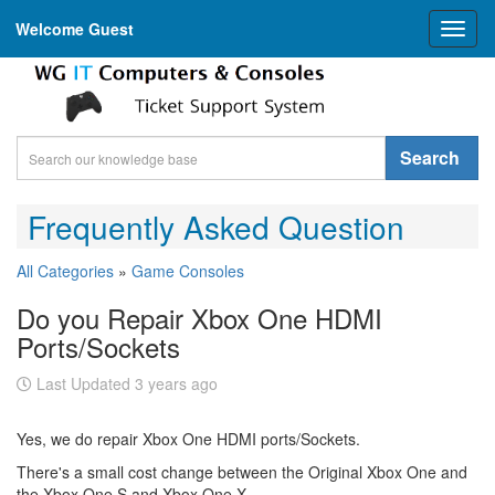
Welcome Guest
Toggl
naviga
Search
Frequently Asked Question
All Categories
»
Game Consoles
Do you Repair Xbox One HDMI
Ports/Sockets
Last Updated 3 years ago
Yes, we do repair Xbox One HDMI ports/Sockets.
There's a small cost change between the Original Xbox One and
the Xbox One S and Xbox One X.