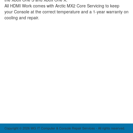
All HDMI Work comes with Arctic MX2 Core Servicing to keep
your Console at the correct temperature and a 1-year warranty on
cooling and repair.
Copyright © 2026 WG IT Computer & Console Repair Services - All rights reserved.