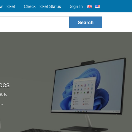
w Ticket
Check Ticket Status
Sign In
Search
ces
eue.
..