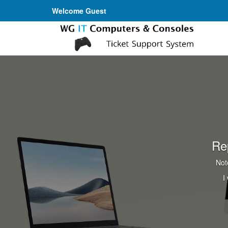
Welcome Guest
Re
Not
I