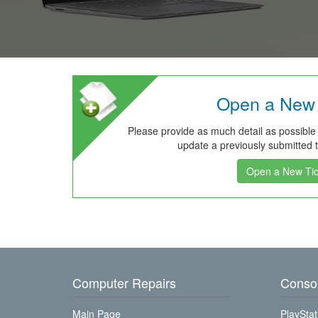
Open a New 
Please provide as much detail as possible
update a previously submitted ti
Open a New Tic
Computer Repairs
Consol
Main Page
PlayStat