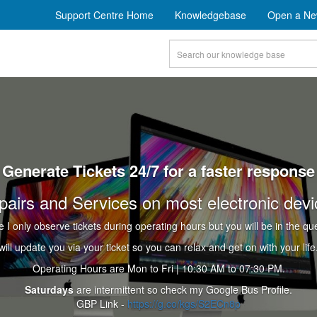
Support Centre Home
Knowledgebase
Open a Ne
Generate Tickets 24/7 for a faster response
pairs and Services on most electronic devi
e I only observe tickets during operating hours but you will be in the qu
 will update you via your ticket so you can relax and get on with your life.
Operating Hours are Mon to Fri | 10:30 AM to 07:30 PM.
Saturdays
are intermittent so check my Google Bus Profile.
GBP Link -
https://g.co/kgs/S2ECn8p