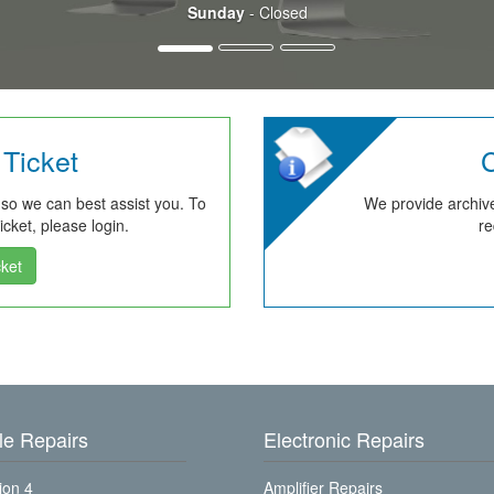
Sunday
- Closed
Ticket
C
 so we can best assist you. To
We provide archive
cket, please login.
re
ket
e Repairs
Electronic Repairs
ion 4
Amplifier Repairs