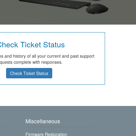
heck Ticket Status
s and history of all your current and past support
quests complete with responses.
Check Ticket Status
Miscellaneous
Firmware Restoration